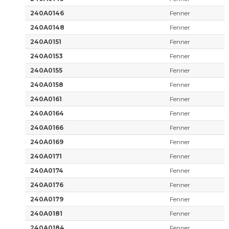
240A0146
Fenner
240A0148
Fenner
240A0151
Fenner
240A0153
Fenner
240A0155
Fenner
240A0158
Fenner
240A0161
Fenner
240A0164
Fenner
240A0166
Fenner
240A0169
Fenner
240A0171
Fenner
240A0174
Fenner
240A0176
Fenner
240A0179
Fenner
240A0181
Fenner
240A0184
Fenner