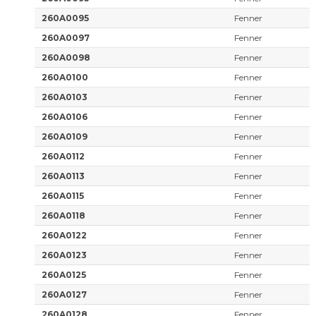
260A0095
Fenner
260A0097
Fenner
260A0098
Fenner
260A0100
Fenner
260A0103
Fenner
260A0106
Fenner
260A0109
Fenner
260A0112
Fenner
260A0113
Fenner
260A0115
Fenner
260A0118
Fenner
260A0122
Fenner
260A0123
Fenner
260A0125
Fenner
260A0127
Fenner
260A0128
Fenner