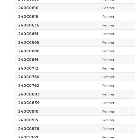
240C0610
Fenner
240C0615
Fenner
240C0636
Fenner
240C0661
Fenner
240C0666
Fenner
240C0686
Fenner
240C0691
Fenner
240C0712
Fenner
240C0760
Fenner
240C0762
Fenner
240C0803
Fenner
240C0839
Fenner
240C0910
Fenner
240C0915
Fenner
240C0976
Fenner
240C1067
Fenner