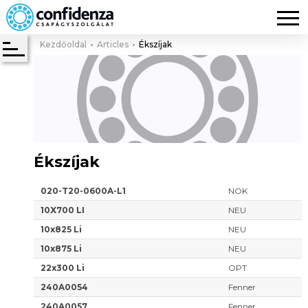
Kezdőoldal
Articles
Ékszíjak
Ékszíjak
020-T20-0600A-L1
NOK
10X700 LI
NEU
10x825 Li
NEU
10x875 Li
NEU
22x300 Li
OPT
240A0054
Fenner
240A0057
Fenner