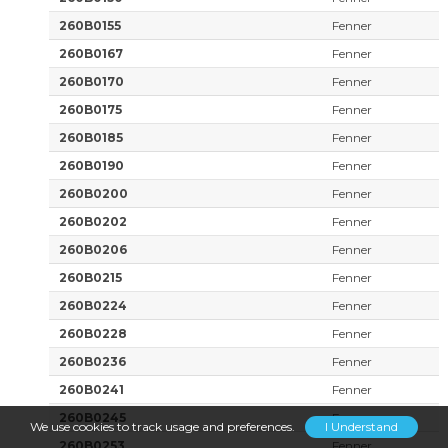
260B0155
Fenner
260B0167
Fenner
260B0170
Fenner
260B0175
Fenner
260B0185
Fenner
260B0190
Fenner
260B0200
Fenner
260B0202
Fenner
260B0206
Fenner
260B0215
Fenner
260B0224
Fenner
260B0228
Fenner
260B0236
Fenner
260B0241
Fenner
260B0245
Fenner
We use cookies to track usage and preferences.
I Understand
260B0253
Fenner