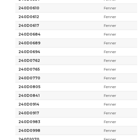
240D0610
Fenner
240D0612
Fenner
240D0617
Fenner
240D0684
Fenner
240D0689
Fenner
240D0694
Fenner
240D0762
Fenner
240D0765
Fenner
240D0770
Fenner
240D0805
Fenner
240D0841
Fenner
240D0914
Fenner
240D0917
Fenner
240D0983
Fenner
240D0998
Fenner
240D1070
Fenner