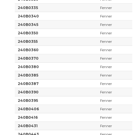
240B0335
Fenner
240B0340
Fenner
240B0345
Fenner
240B0350
Fenner
240B0355
Fenner
240B0360
Fenner
240B0370
Fenner
240B0380
Fenner
240B0385
Fenner
240B0387
Fenner
240B0390
Fenner
240B0395
Fenner
240B0406
Fenner
240B0416
Fenner
240B0431
Fenner
240B0443
Fenner