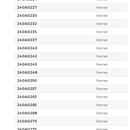
240A0227
Fenner
240A0230
Fenner
240A0232
Fenner
240A0235
Fenner
240A0237
Fenner
240A0240
Fenner
240A0242
Fenner
240A0245
Fenner
240A0248
Fenner
240A0250
Fenner
240A0257
Fenner
240A0263
Fenner
240A0265
Fenner
240A0268
Fenner
240A0270
Fenner
240A0275
Fenner