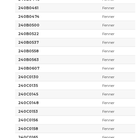
240B0461
Fenner
240B0474
Fenner
240B0500
Fenner
240B0522
Fenner
240B0537
Fenner
240B0558
Fenner
240B0563
Fenner
240B0607
Fenner
240C0130
Fenner
240C0135
Fenner
240C0145
Fenner
240C0148
Fenner
240C0153
Fenner
240C0156
Fenner
240C0158
Fenner
240C0165
Fenner