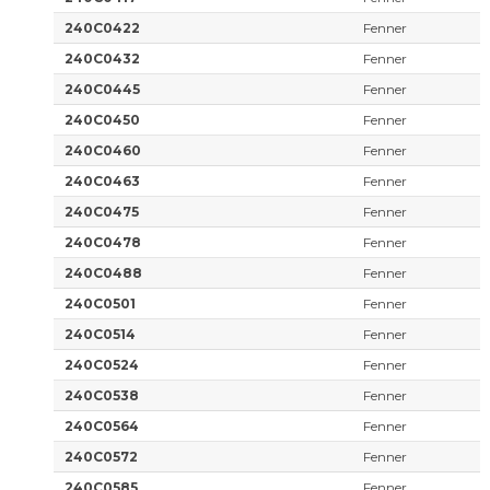
240C0422
Fenner
240C0432
Fenner
240C0445
Fenner
240C0450
Fenner
240C0460
Fenner
240C0463
Fenner
240C0475
Fenner
240C0478
Fenner
240C0488
Fenner
240C0501
Fenner
240C0514
Fenner
240C0524
Fenner
240C0538
Fenner
240C0564
Fenner
240C0572
Fenner
240C0585
Fenner