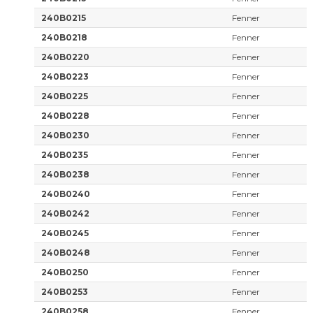
240B0215
Fenner
240B0218
Fenner
240B0220
Fenner
240B0223
Fenner
240B0225
Fenner
240B0228
Fenner
240B0230
Fenner
240B0235
Fenner
240B0238
Fenner
240B0240
Fenner
240B0242
Fenner
240B0245
Fenner
240B0248
Fenner
240B0250
Fenner
240B0253
Fenner
240B0258
Fenner