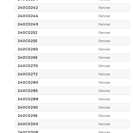
240C0242
Fenner
240C0244
Fenner
240C0249
Fenner
240C0252
Fenner
240C0255
Fenner
240C0260
Fenner
240C0265
Fenner
240C0270
Fenner
240C0272
Fenner
240C0280
Fenner
240C0285
Fenner
240C0288
Fenner
240C0290
Fenner
240C0295
Fenner
240C0300
Fenner
240C0308
Fenner