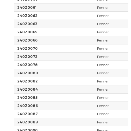
240Z0061
Fenner
240Z0062
Fenner
240Z0063
Fenner
240Z0065
Fenner
240Z0066
Fenner
240Z0070
Fenner
240Z0072
Fenner
240Z0078
Fenner
240Z0080
Fenner
240Z0082
Fenner
240Z0084
Fenner
240Z0085
Fenner
240Z0086
Fenner
240Z0087
Fenner
240Z0089
Fenner
240Z0090
Fenner