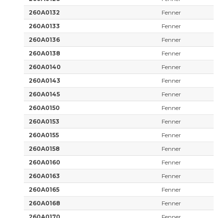
260A0132
Fenner
260A0133
Fenner
260A0136
Fenner
260A0138
Fenner
260A0140
Fenner
260A0143
Fenner
260A0145
Fenner
260A0150
Fenner
260A0153
Fenner
260A0155
Fenner
260A0158
Fenner
260A0160
Fenner
260A0163
Fenner
260A0165
Fenner
260A0168
Fenner
260A0170
Fenner