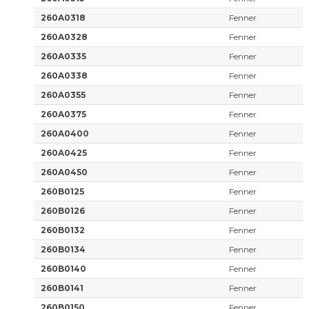
260A0318
Fenner
260A0328
Fenner
260A0335
Fenner
260A0338
Fenner
260A0355
Fenner
260A0375
Fenner
260A0400
Fenner
260A0425
Fenner
260A0450
Fenner
260B0125
Fenner
260B0126
Fenner
260B0132
Fenner
260B0134
Fenner
260B0140
Fenner
260B0141
Fenner
260B0150
Fenner