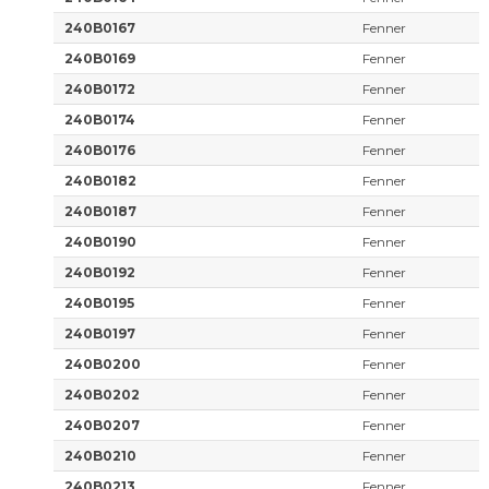
240B0167
Fenner
240B0169
Fenner
240B0172
Fenner
240B0174
Fenner
240B0176
Fenner
240B0182
Fenner
240B0187
Fenner
240B0190
Fenner
240B0192
Fenner
240B0195
Fenner
240B0197
Fenner
240B0200
Fenner
240B0202
Fenner
240B0207
Fenner
240B0210
Fenner
240B0213
Fenner