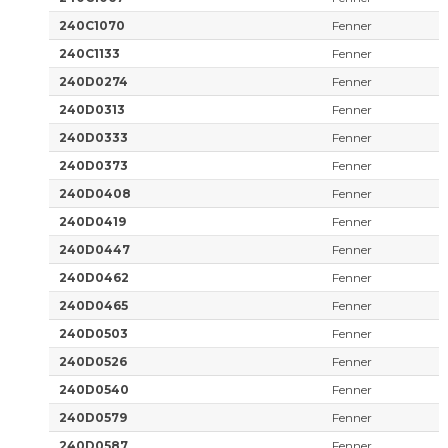
240C1070
Fenner
240C1133
Fenner
240D0274
Fenner
240D0313
Fenner
240D0333
Fenner
240D0373
Fenner
240D0408
Fenner
240D0419
Fenner
240D0447
Fenner
240D0462
Fenner
240D0465
Fenner
240D0503
Fenner
240D0526
Fenner
240D0540
Fenner
240D0579
Fenner
240D0587
Fenner