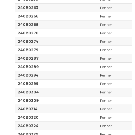
240B0263
Fenner
240B0266
Fenner
240B0268
Fenner
240B0270
Fenner
240B0274
Fenner
240B0279
Fenner
240B0287
Fenner
240B0289
Fenner
240B0294
Fenner
240B0299
Fenner
240B0304
Fenner
240B0309
Fenner
240B0314
Fenner
240B0320
Fenner
240B0324
Fenner
240B0329
Fenner