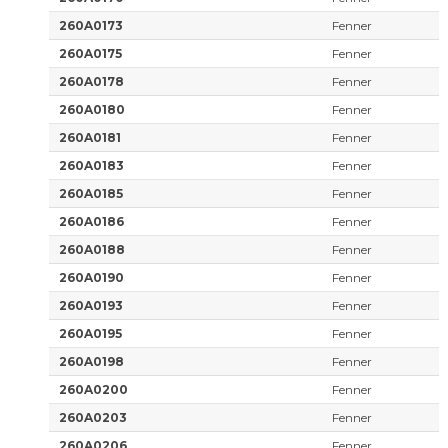
260A0173
Fenner
260A0175
Fenner
260A0178
Fenner
260A0180
Fenner
260A0181
Fenner
260A0183
Fenner
260A0185
Fenner
260A0186
Fenner
260A0188
Fenner
260A0190
Fenner
260A0193
Fenner
260A0195
Fenner
260A0198
Fenner
260A0200
Fenner
260A0203
Fenner
260A0206
Fenner