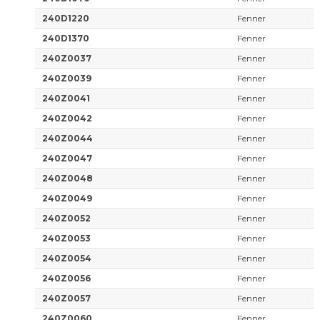
240D1220
Fenner
240D1370
Fenner
240Z0037
Fenner
240Z0039
Fenner
240Z0041
Fenner
240Z0042
Fenner
240Z0044
Fenner
240Z0047
Fenner
240Z0048
Fenner
240Z0049
Fenner
240Z0052
Fenner
240Z0053
Fenner
240Z0054
Fenner
240Z0056
Fenner
240Z0057
Fenner
240Z0060
Fenner