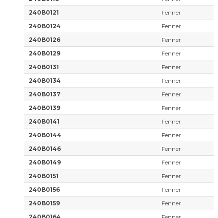
240B0121
Fenner
240B0124
Fenner
240B0126
Fenner
240B0129
Fenner
240B0131
Fenner
240B0134
Fenner
240B0137
Fenner
240B0139
Fenner
240B0141
Fenner
240B0144
Fenner
240B0146
Fenner
240B0149
Fenner
240B0151
Fenner
240B0156
Fenner
240B0159
Fenner
240B0164
Fenner