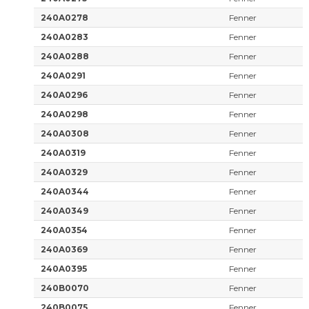
240A0278
Fenner
240A0283
Fenner
240A0288
Fenner
240A0291
Fenner
240A0296
Fenner
240A0298
Fenner
240A0308
Fenner
240A0319
Fenner
240A0329
Fenner
240A0344
Fenner
240A0349
Fenner
240A0354
Fenner
240A0369
Fenner
240A0395
Fenner
240B0070
Fenner
240B0075
Fenner