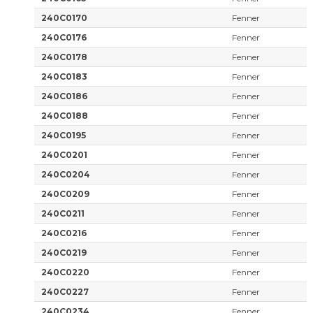
240C0170
Fenner
240C0176
Fenner
240C0178
Fenner
240C0183
Fenner
240C0186
Fenner
240C0188
Fenner
240C0195
Fenner
240C0201
Fenner
240C0204
Fenner
240C0209
Fenner
240C0211
Fenner
240C0216
Fenner
240C0219
Fenner
240C0220
Fenner
240C0227
Fenner
240C0234
Fenner