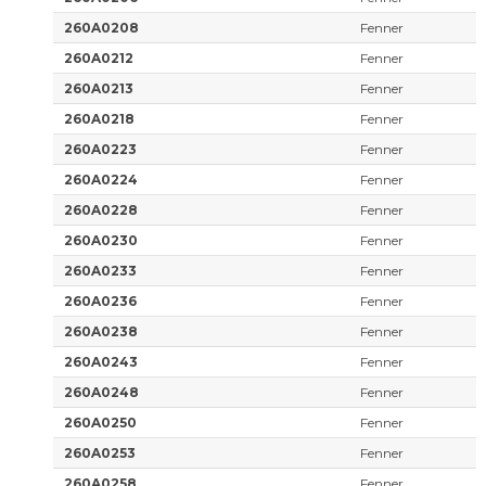
260A0208
Fenner
260A0212
Fenner
260A0213
Fenner
260A0218
Fenner
260A0223
Fenner
260A0224
Fenner
260A0228
Fenner
260A0230
Fenner
260A0233
Fenner
260A0236
Fenner
260A0238
Fenner
260A0243
Fenner
260A0248
Fenner
260A0250
Fenner
260A0253
Fenner
260A0258
Fenner