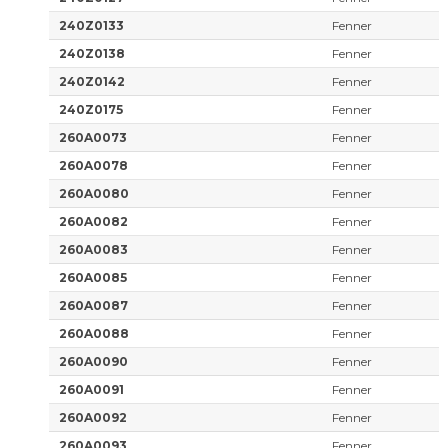
240Z0133
Fenner
240Z0138
Fenner
240Z0142
Fenner
240Z0175
Fenner
260A0073
Fenner
260A0078
Fenner
260A0080
Fenner
260A0082
Fenner
260A0083
Fenner
260A0085
Fenner
260A0087
Fenner
260A0088
Fenner
260A0090
Fenner
260A0091
Fenner
260A0092
Fenner
260A0093
Fenner