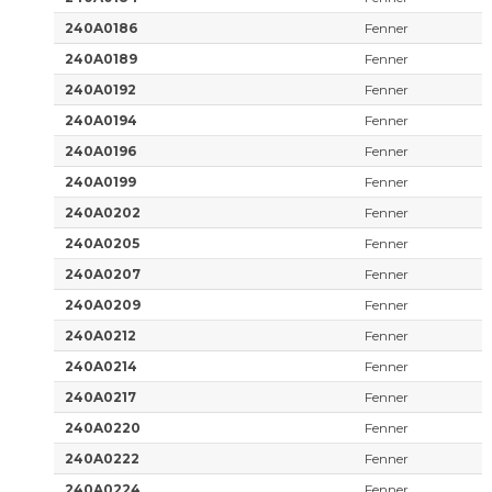
240A0186
Fenner
240A0189
Fenner
240A0192
Fenner
240A0194
Fenner
240A0196
Fenner
240A0199
Fenner
240A0202
Fenner
240A0205
Fenner
240A0207
Fenner
240A0209
Fenner
240A0212
Fenner
240A0214
Fenner
240A0217
Fenner
240A0220
Fenner
240A0222
Fenner
240A0224
Fenner