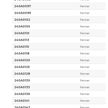
240A0097
Fenner
240A0099
Fenner
240A0102
Fenner
240A0105
Fenner
240A0110
Fenner
240A0113
Fenner
240A0115
Fenner
240A0118
Fenner
240A0120
Fenner
240A0125
Fenner
240A0128
Fenner
240A0130
Fenner
240A0133
Fenner
240A0136
Fenner
240A0141
Fenner
240A0143
Fenner