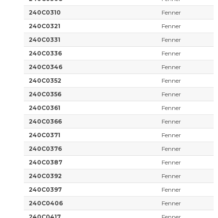
240C0310
Fenner
240C0321
Fenner
240C0331
Fenner
240C0336
Fenner
240C0346
Fenner
240C0352
Fenner
240C0356
Fenner
240C0361
Fenner
240C0366
Fenner
240C0371
Fenner
240C0376
Fenner
240C0387
Fenner
240C0392
Fenner
240C0397
Fenner
240C0406
Fenner
240C0417
Fenner