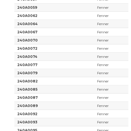
240A0059
Fenner
240A0062
Fenner
240A0064
Fenner
240A0067
Fenner
240A0070
Fenner
240A0072
Fenner
240A0074
Fenner
240A0077
Fenner
240A0079
Fenner
240A0082
Fenner
240A0085
Fenner
240A0087
Fenner
240A0089
Fenner
240A0092
Fenner
240A0093
Fenner
240A0095
Fenner