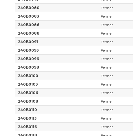
240B0080
Fenner
240B0083
Fenner
240B0086
Fenner
240B0088
Fenner
240B0091
Fenner
240B0093
Fenner
240B0096
Fenner
240B0098
Fenner
240B0100
Fenner
240B0103
Fenner
240B0106
Fenner
240B0108
Fenner
240B0110
Fenner
240B0113
Fenner
240B0116
Fenner
240B0118
Fenner