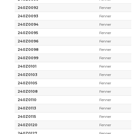
240Z0092
Fenner
240Z0093
Fenner
240Z0094
Fenner
240Z0095
Fenner
240Z0096
Fenner
240Z0098
Fenner
240Z0099
Fenner
240Z0101
Fenner
240Z0103
Fenner
240Z0105
Fenner
240Z0108
Fenner
240Z0110
Fenner
240Z0113
Fenner
240Z0115
Fenner
240Z0120
Fenner
240Z0127
Fenner