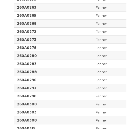
260A0263
Fenner
260A0265
Fenner
260A0268
Fenner
260A0272
Fenner
260A0273
Fenner
260A0278
Fenner
260A0280
Fenner
260A0283
Fenner
260A0288
Fenner
260A0290
Fenner
260A0293
Fenner
260A0298
Fenner
260A0300
Fenner
260A0303
Fenner
260A0308
Fenner
260A0315
Fenner